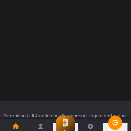
Permainan judi Arcade dari Microgaming, segera daftar dan
lakukan deposit untuk mendapatkan bonus menarik dari
permainan arcade
Login