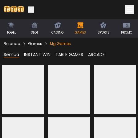
TOGEL
SLOT
CASINO
GAMES
SPORTS
PROMO
Beranda
Games
Mg Games
Semua
INSTANT WIN
TABLE GAMES
ARCADE
Dice Pop
Mine Pop
Plinko Pop