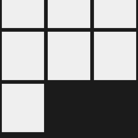
Big Button Bash
Ultra Warp Roulette
FlyX
Break Away Shootout
Fruit Blast
Match Day
The Incredible Balloon Machine